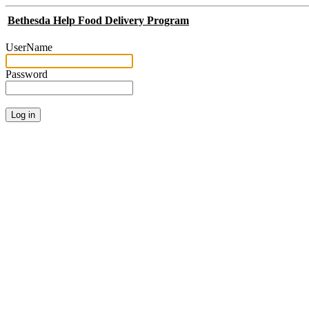
Bethesda Help Food Delivery Program
UserName
Password